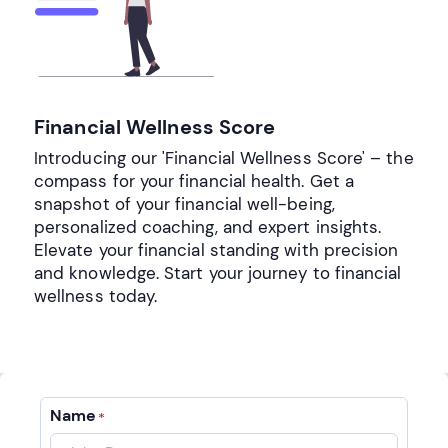
Financial Wellness Score
Introducing our 'Financial Wellness Score' – the
compass for your financial health. Get a
snapshot of your financial well-being,
personalized coaching, and expert insights.
Elevate your financial standing with precision
and knowledge. Start your journey to financial
wellness today.