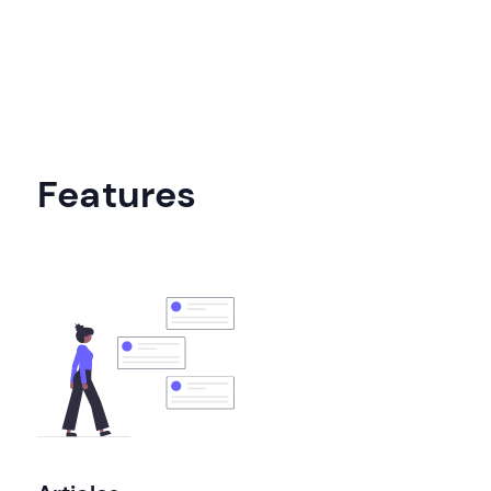
Features