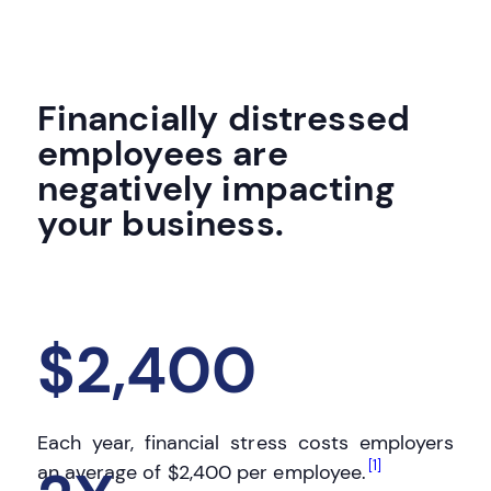
Financially distressed
employees are
negatively impacting
your business.
$2,400
Each year, financial stress costs employers
[1]
an average of
$2,400
per employee.