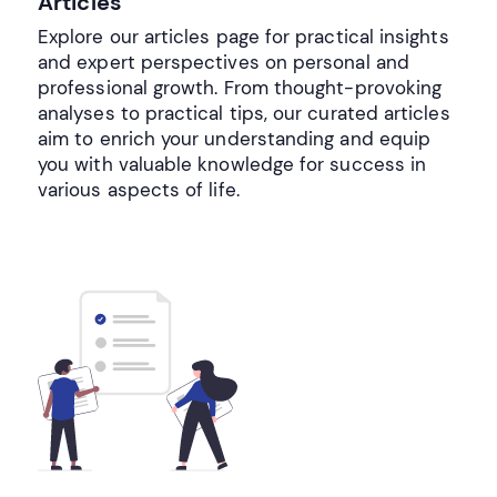
Articles
Explore our articles page for practical insights
and expert perspectives on personal and
professional growth. From thought-provoking
analyses to practical tips, our curated articles
aim to enrich your understanding and equip
you with valuable knowledge for success in
various aspects of life.