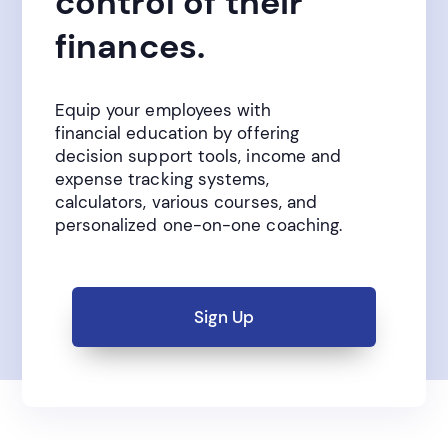
control of their
finances.
Equip your employees with
financial education by offering
decision support tools, income and
expense tracking systems,
calculators, various courses, and
personalized one-on-one coaching.
Sign Up