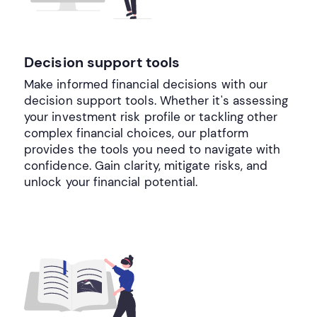
Decision support tools
Make informed financial decisions with our
decision support tools. Whether it's assessing
your investment risk profile or tackling other
complex financial choices, our platform
provides the tools you need to navigate with
confidence. Gain clarity, mitigate risks, and
unlock your financial potential.