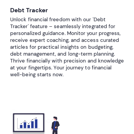
Debt Tracker
Unlock financial freedom with our 'Debt
Tracker' feature – seamlessly integrated for
personalized guidance. Monitor your progress,
receive expert coaching, and access curated
articles for practical insights on budgeting,
debt management, and long-term planning.
Thrive financially with precision and knowledge
at your fingertips. Your journey to financial
well-being starts now.