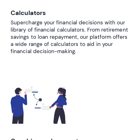
Calculators
Supercharge your financial decisions with our
library of financial calculators. From retirement
savings to loan repayment, our platform offers
a wide range of calculators to aid in your
financial decision-making.