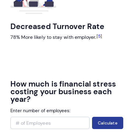
Decreased Turnover Rate
[5]
78% More likely to stay with employer.
How much is financial stress
costing your business each
year?
Enter number of employees:
Calculate