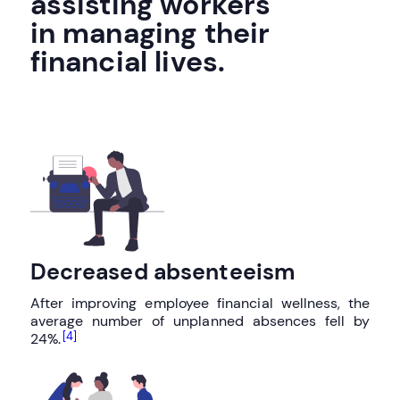
assisting workers
in managing their
financial lives.
Decreased absenteeism
After improving employee financial wellness, the
average number of unplanned absences fell by
[4]
24%.