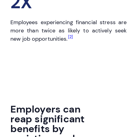
2X
Employees experiencing financial stress are
more than twice as likely to actively seek
[2]
new job opportunities.
Employers can
reap significant
benefits by