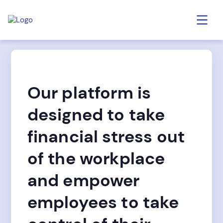
Our platform is
designed to take
financial stress out
of the workplace
and empower
employees to take