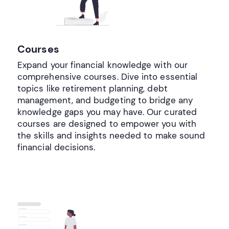
Courses
Expand your financial knowledge with our
comprehensive courses. Dive into essential
topics like retirement planning, debt
management, and budgeting to bridge any
knowledge gaps you may have. Our curated
courses are designed to empower you with
the skills and insights needed to make sound
financial decisions.