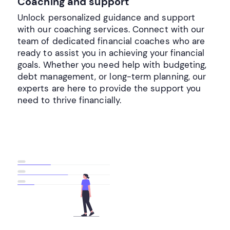
Coaching and support
Unlock personalized guidance and support
with our coaching services. Connect with our
team of dedicated financial coaches who are
ready to assist you in achieving your financial
goals. Whether you need help with budgeting,
debt management, or long-term planning, our
experts are here to provide the support you
need to thrive financially.