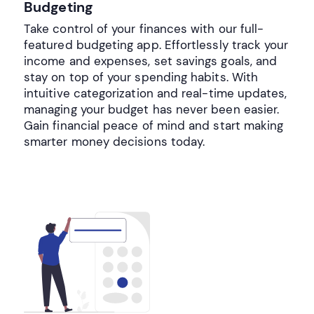
Budgeting
Take control of your finances with our full-
featured budgeting app. Effortlessly track your
income and expenses, set savings goals, and
stay on top of your spending habits. With
intuitive categorization and real-time updates,
managing your budget has never been easier.
Gain financial peace of mind and start making
smarter money decisions today.